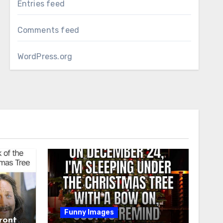
Entries feed
Comments feed
WordPress.org
Funny Images
ront