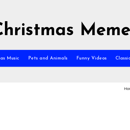
Christmas Meme
as Music
Pets and Animals
Funny Videos
Class
Ho