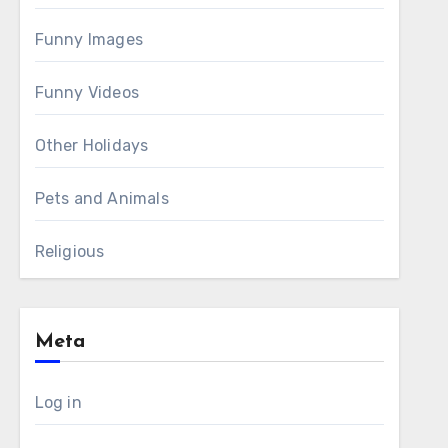
Funny Images
Funny Videos
Other Holidays
Pets and Animals
Religious
Meta
Log in