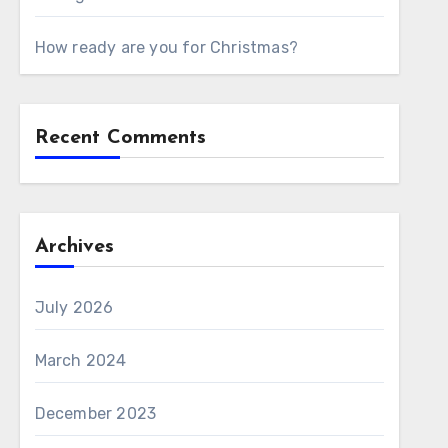
How ready are you for Christmas?
Recent Comments
Archives
July 2026
March 2024
December 2023