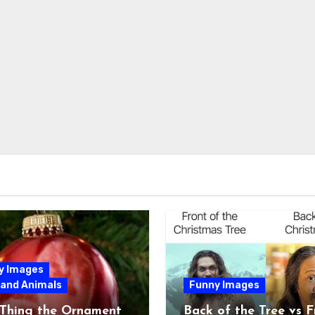
y Images
 and Animals
Funny Images
 Thing the Ornament
Back of the Tree vs F