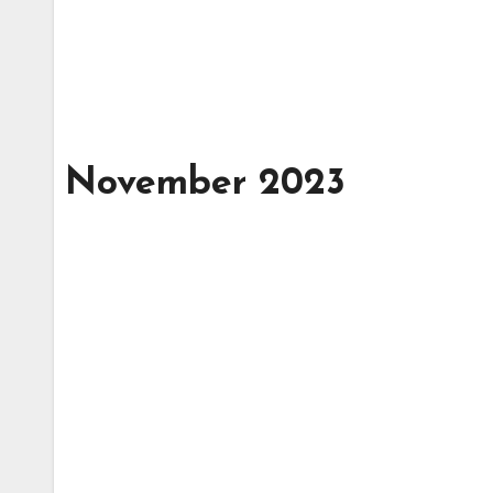
November 2023