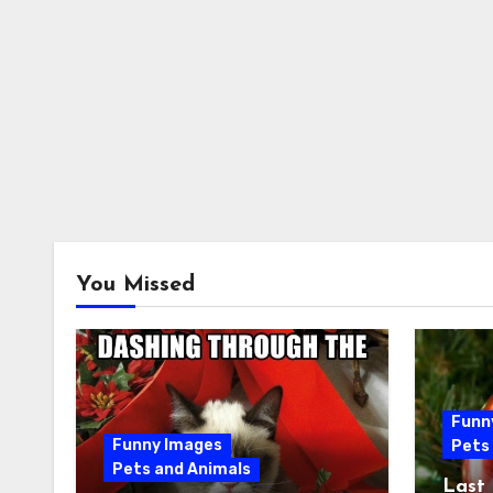
You Missed
Funn
Funny Images
Pets
Pets and Animals
Last