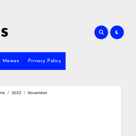
s
ic Memes
Privacy Policy
me
2023
November