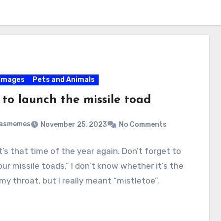
Images
Pets and Animals
 to launch the missile toad
masmemes
November 25, 2023
No Comments
It’s that time of the year again. Don’t forget to
ur missile toads.” I don’t know whether it’s the
 my throat, but I really meant “mistletoe”.