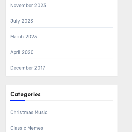
November 2023
July 2023
March 2023
April 2020
December 2017
Categories
Christmas Music
Classic Memes