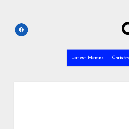
Skip
to
content
Latest Memes
Christm