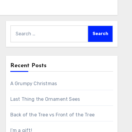
Search
for:
Recent Posts
A Grumpy Christmas
Last Thing the Ornament Sees
Back of the Tree vs Front of the Tree
I’m a gift!