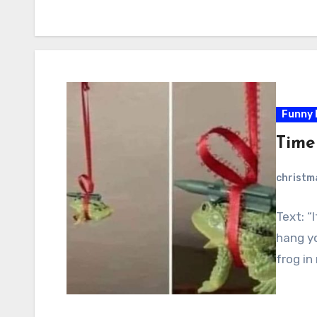
Funny 
Time
christ
Text: “
hang yo
frog in