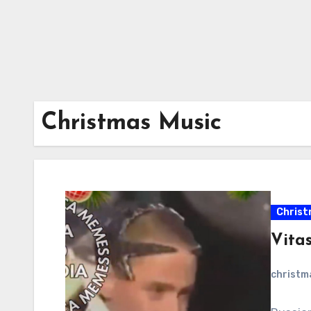
Christmas Music
Christ
Vitas
christ