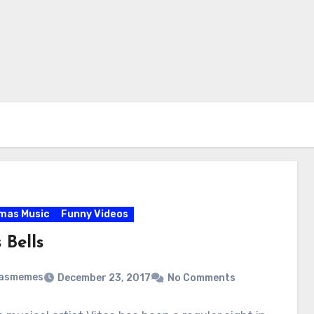
mas Music
Funny Videos
 Bells
masmemes
December 23, 2017
No Comments