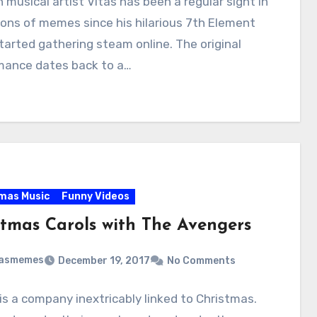
 musical artist Vitas has been a regular sight in
ions of memes since his hilarious 7th Element
tarted gathering steam online. The original
mance dates back to a…
mas Music
Funny Videos
stmas Carols with The Avengers
masmemes
December 19, 2017
No Comments
is a company inextricably linked to Christmas.