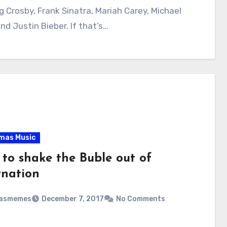
ng Crosby, Frank Sinatra, Mariah Carey, Michael
nd Justin Bieber. If that’s…
mas Music
 to shake the Buble out of
rnation
masmemes
December 7, 2017
No Comments