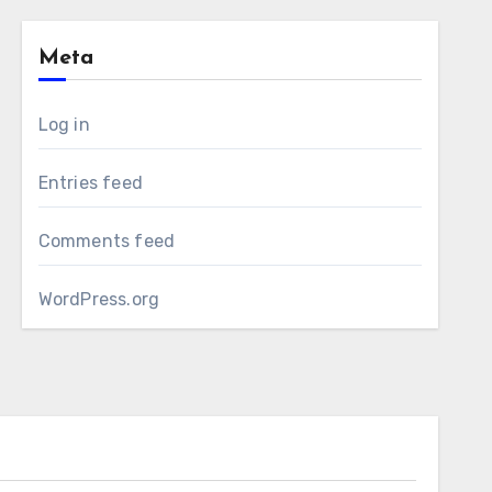
Meta
Log in
Entries feed
Comments feed
WordPress.org