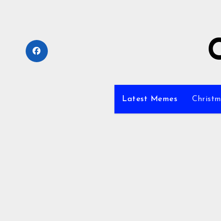
Skip
to
content
Latest Memes
Christm