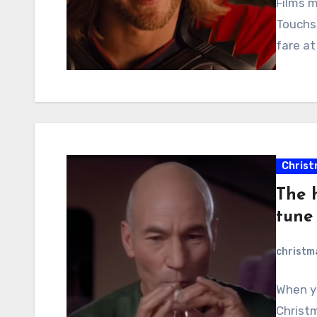
Films m
Touchs
fare at
Christ
The h
tune
christ
When y
Christm