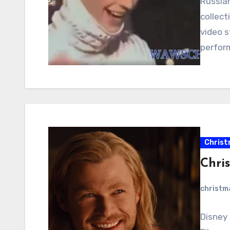
Russian
collect
video s
perfor
Christ
Chri
christ
Disney 