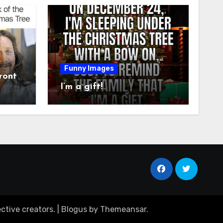
Funny Images
ront
I’m a gift!
ctive creators.
|
Blogus
by
Themeansar
.