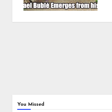
You Missed