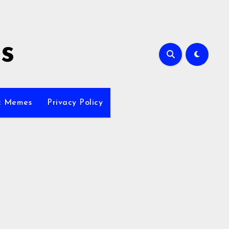
s
ic Memes
Privacy Policy