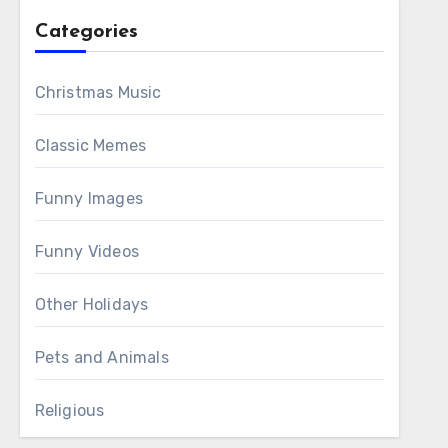
Categories
Christmas Music
Classic Memes
Funny Images
Funny Videos
Other Holidays
Pets and Animals
Religious