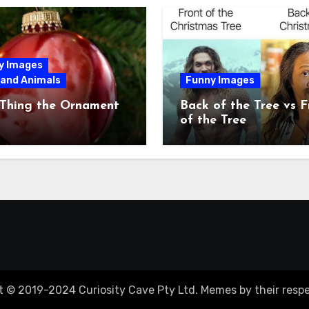
y Images
 and Animals
Funny Images
 Thing the Ornament
Back of the Tree vs F
of the Tree
t © 2019-2024 Curiosity Cave Pty Ltd. Memes by their respe