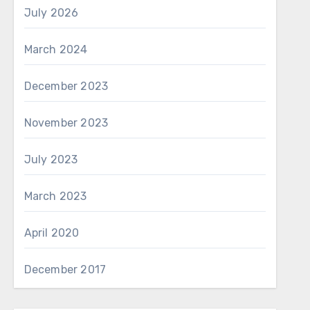
July 2026
March 2024
December 2023
November 2023
July 2023
March 2023
April 2020
December 2017