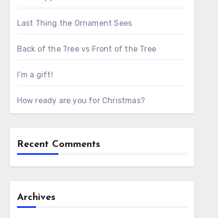
Last Thing the Ornament Sees
Back of the Tree vs Front of the Tree
I’m a gift!
How ready are you for Christmas?
Recent Comments
Archives