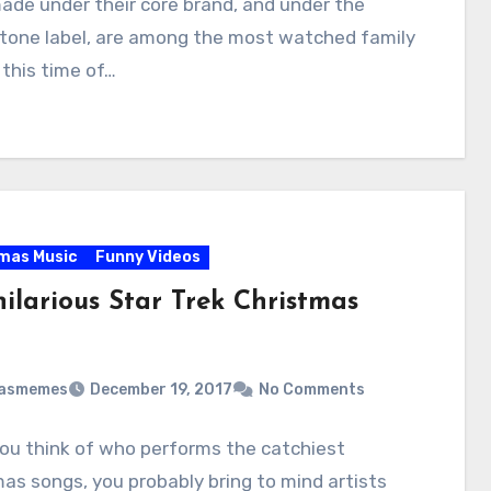
ade under their core brand, and under the
tone label, are among the most watched family
 this time of…
mas Music
Funny Videos
ilarious Star Trek Christmas
masmemes
December 19, 2017
No Comments
ou think of who performs the catchiest
as songs, you probably bring to mind artists