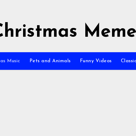
Christmas Meme
as Music
Pets and Animals
Funny Videos
Class