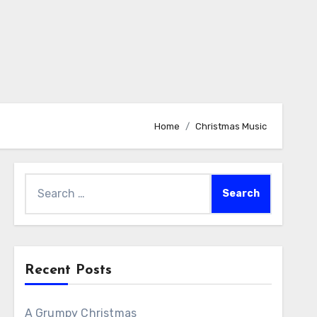
Home
Christmas Music
Search
for:
Recent Posts
A Grumpy Christmas