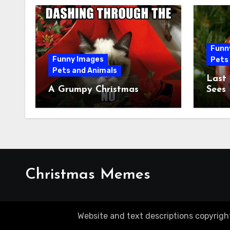
Funn
Funny Images
Pets
Pets and Animals
Last
A Grumpy Christmas
Sees
Christmas Memes
Website and text descriptions copyrigh