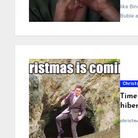
like Bi
Buble a
Christ
Time
hibe
christ