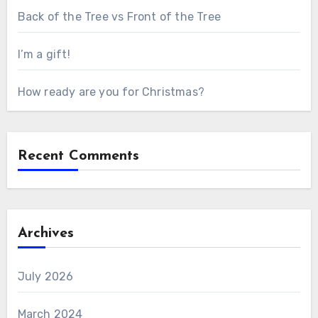
Back of the Tree vs Front of the Tree
I’m a gift!
How ready are you for Christmas?
Recent Comments
Archives
July 2026
March 2024