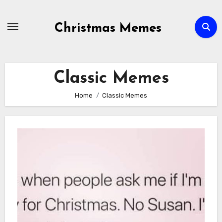
Skip
to
Christmas Memes
content
Classic Memes
Home
Classic Memes