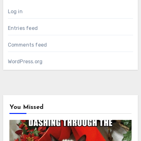
Log in
Entries feed
Comments feed
WordPress.org
You Missed