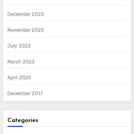
December 2023
November 2023
July 2023
March 2023
April 2020
December 2017
Categories