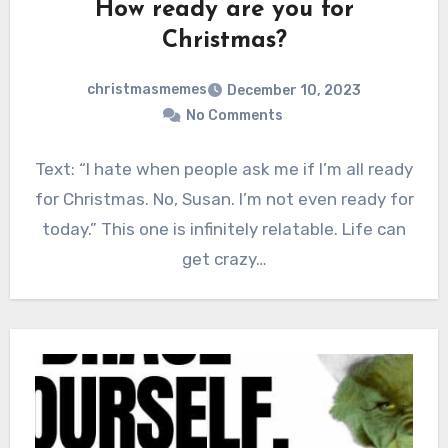
How ready are you for
Christmas?
christmasmemes
December 10, 2023
No Comments
Text: “I hate when people ask me if I’m all ready
for Christmas. No, Susan. I’m not even ready for
today.” This one is infinitely relatable. Life can
get crazy…