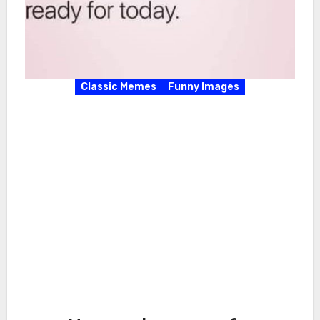
Classic Memes
Funny Images