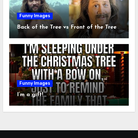
Funny Images
Back of the Tree vs Front of the Tree
Funny Images
I’m a gift!