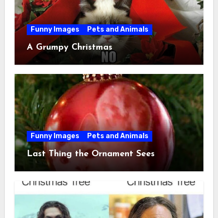
Funny Images
Pets and Animals
A Grumpy Christmas
Funny Images
Pets and Animals
Last Thing the Ornament Sees