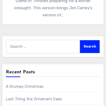
Game of Thrones preparing for a winter
onlaught. This version brings Jim Carrey’s
version of…
Search
for:
Recent Posts
A Grumpy Christmas
Last Thing the Ornament Sees