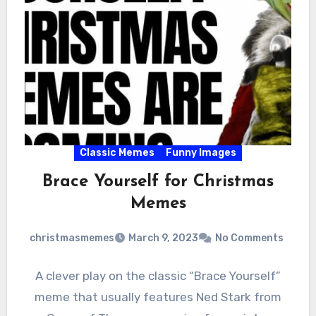
Classic Memes
Funny Images
Brace Yourself for Christmas
Memes
christmasmemes
March 9, 2023
No Comments
A clever play on the classic “Brace Yourself”
meme that usually features Ned Stark from