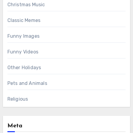
Christmas Music
Classic Memes
Funny Images
Funny Videos
Other Holidays
Pets and Animals
Religious
Meta