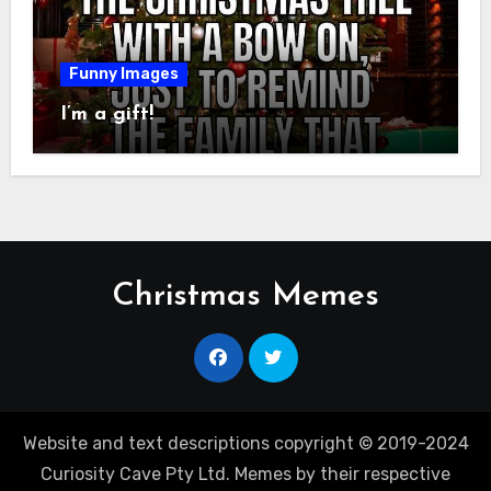
Funny Images
I’m a gift!
Christmas Memes
Website and text descriptions copyright © 2019-2024
Curiosity Cave Pty Ltd. Memes by their respective