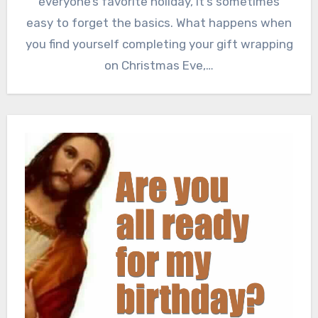
everyone’s favorite holiday, it’s sometimes
easy to forget the basics. What happens when
you find yourself completing your gift wrapping
on Christmas Eve,…