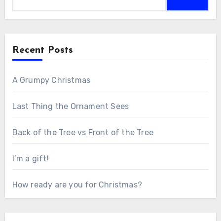
for:
Recent Posts
A Grumpy Christmas
Last Thing the Ornament Sees
Back of the Tree vs Front of the Tree
I’m a gift!
How ready are you for Christmas?