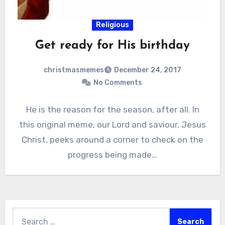
Religious
Get ready for His birthday
christmasmemes
December 24, 2017
No Comments
He is the reason for the season, after all. In
this original meme, our Lord and saviour, Jesus
Christ, peeks around a corner to check on the
progress being made…
Search