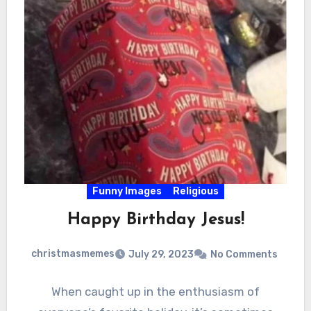
Funny Images
Religious
Happy Birthday Jesus!
christmasmemes
July 29, 2023
No Comments
When caught up in the enthusiasm of