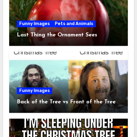
Funny Images
Pets and Animals
Last Thing the Ornament Sees
Funny Images
Back of the Tree vs Front of the Tree