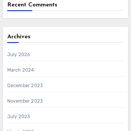
Recent Comments
Archives
July 2026
March 2024
December 2023
November 2023
July 2023