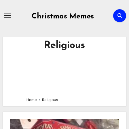
Skip
to
Christmas Memes
content
Religious
Home
Religious