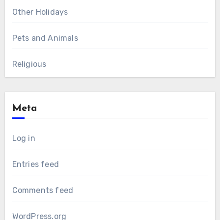
Other Holidays
Pets and Animals
Religious
Meta
Log in
Entries feed
Comments feed
WordPress.org