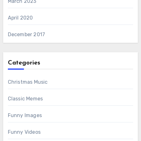
March 2023
April 2020
December 2017
Categories
Christmas Music
Classic Memes
Funny Images
Funny Videos