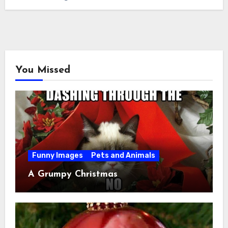
You Missed
Funny Images
Pets and Animals
A Grumpy Christmas