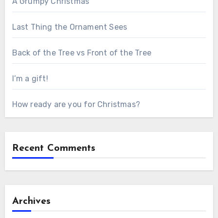
A Grumpy Christmas
Last Thing the Ornament Sees
Back of the Tree vs Front of the Tree
I’m a gift!
How ready are you for Christmas?
Recent Comments
Archives