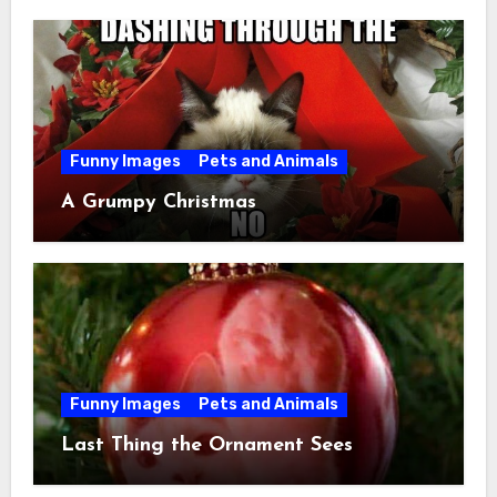
Funny Images
Pets and Animals
A Grumpy Christmas
Funny Images
Pets and Animals
Last Thing the Ornament Sees