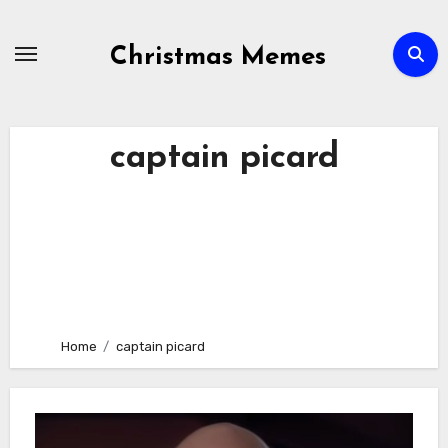
Skip
to
Christmas Memes
content
captain picard
Home
captain picard