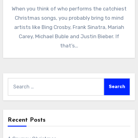
When you think of who performs the catchiest
Christmas songs, you probably bring to mind
artists like Bing Crosby, Frank Sinatra, Mariah
Carey, Michael Buble and Justin Bieber. If
that’s…
Search
for:
Recent Posts