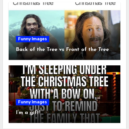
Funny Images
Back of the Tree vs Front of the Tree
Funny Images
I’m a gift!