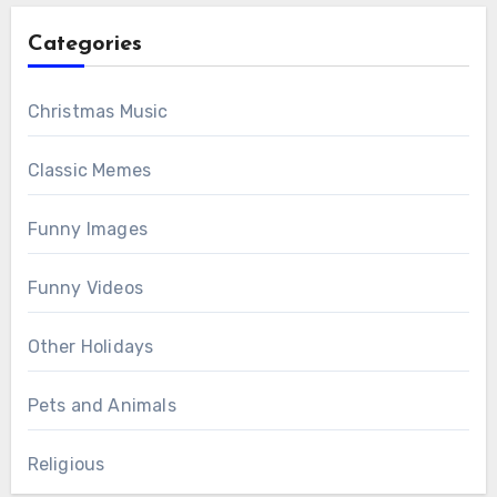
Categories
Christmas Music
Classic Memes
Funny Images
Funny Videos
Other Holidays
Pets and Animals
Religious