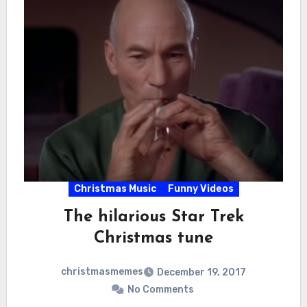
Christmas Music
Funny Videos
The hilarious Star Trek
Christmas tune
christmasmemes
December 19, 2017
No Comments