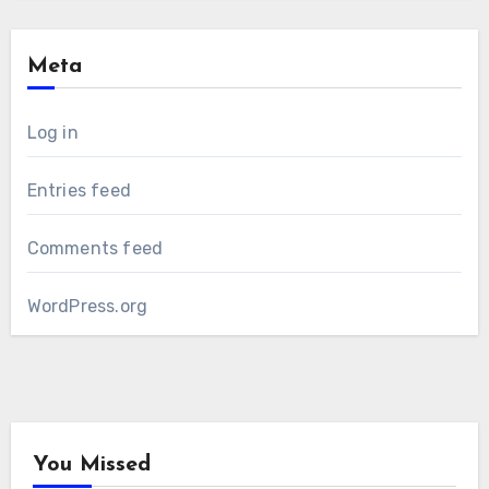
Meta
Log in
Entries feed
Comments feed
WordPress.org
You Missed