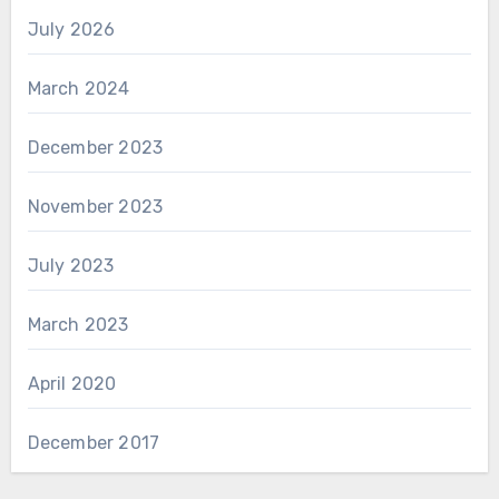
July 2026
March 2024
December 2023
November 2023
July 2023
March 2023
April 2020
December 2017