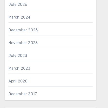
July 2026
March 2024
December 2023
November 2023
July 2023
March 2023
April 2020
December 2017