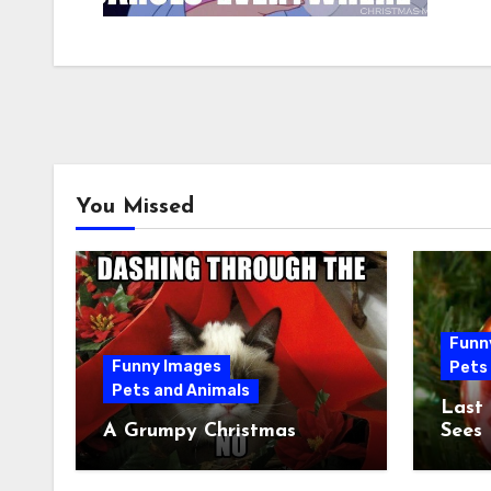
You Missed
Funn
Funny Images
Pets
Pets and Animals
Last
A Grumpy Christmas
Sees