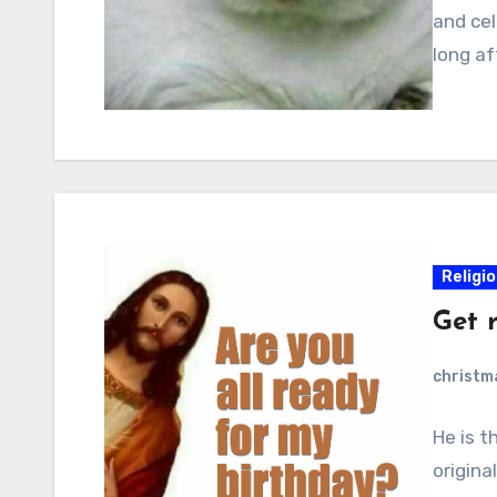
and cel
long af
Religi
Get 
christ
He is t
origina