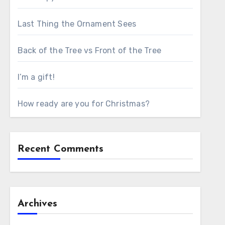
Last Thing the Ornament Sees
Back of the Tree vs Front of the Tree
I’m a gift!
How ready are you for Christmas?
Recent Comments
Archives