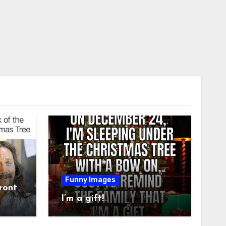
Funny Images
ront
I’m a gift!