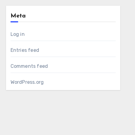
Meta
Log in
Entries feed
Comments feed
WordPress.org