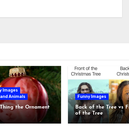
y Images
 and Animals
Funny Images
 Thing the Ornament
Back of the Tree vs F
of the Tree