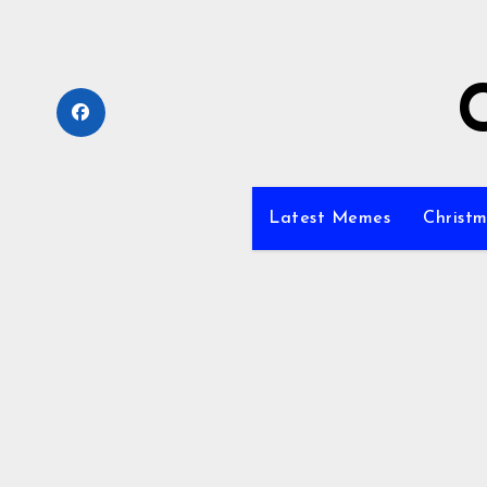
Skip
to
content
Latest Memes
Christm