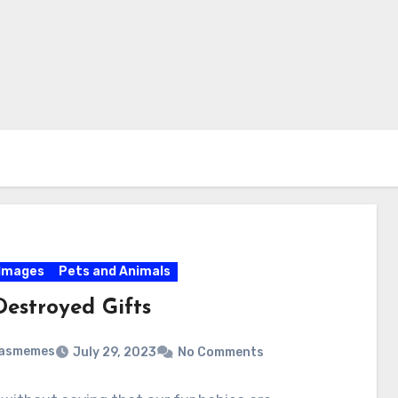
Images
Pets and Animals
Destroyed Gifts
masmemes
July 29, 2023
No Comments