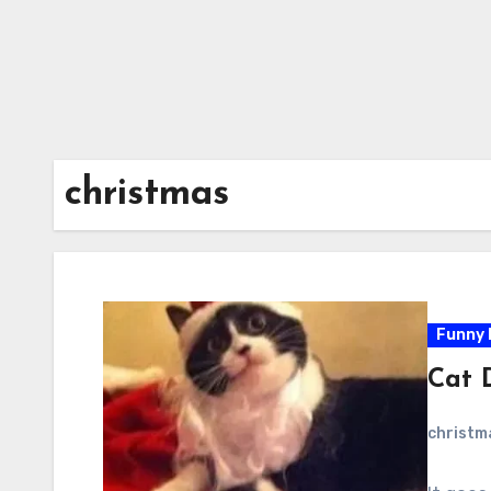
christmas
Funny 
Cat 
christ