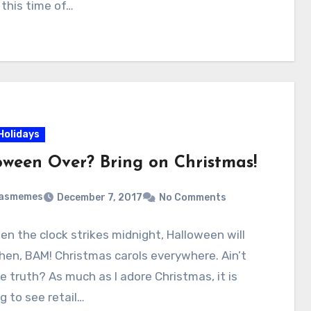
 this time of…
Holidays
oween Over? Bring on Christmas!
masmemes
December 7, 2017
No Comments
n the clock strikes midnight, Halloween will
en, BAM! Christmas carols everywhere. Ain’t
e truth? As much as I adore Christmas, it is
 to see retail…