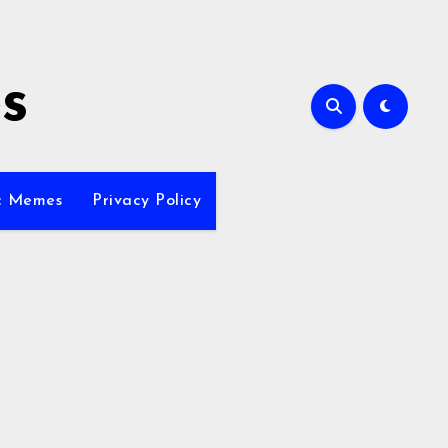
s
ic Memes
Privacy Policy