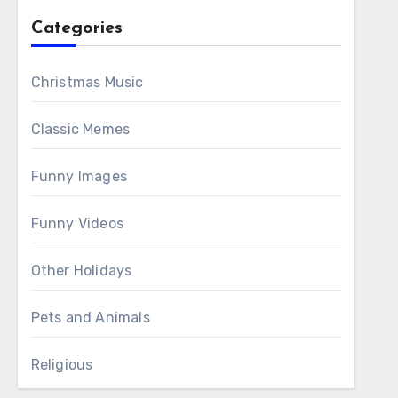
Categories
Christmas Music
Classic Memes
Funny Images
Funny Videos
Other Holidays
Pets and Animals
Religious