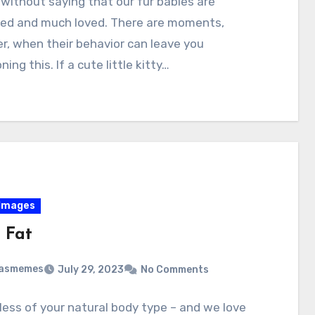
 without saying that our fur babies are
hed and much loved. There are moments,
, when their behavior can leave you
ing this. If a cute little kitty…
Images
 Fat
masmemes
July 29, 2023
No Comments
ess of your natural body type – and we love