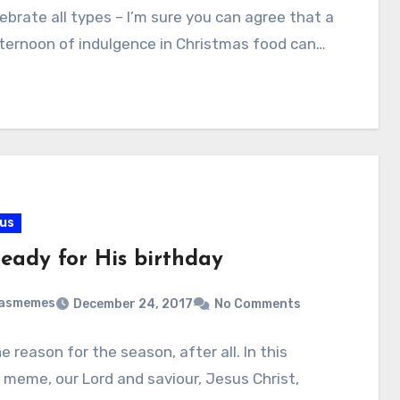
ebrate all types – I’m sure you can agree that a
ternoon of indulgence in Christmas food can…
ous
ready for His birthday
masmemes
December 24, 2017
No Comments
he reason for the season, after all. In this
l meme, our Lord and saviour, Jesus Christ,