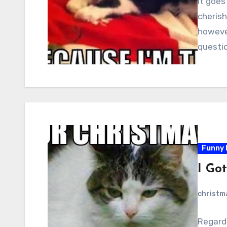
It goes
cheris
however
question
Funny 
I Got
christ
Regardl