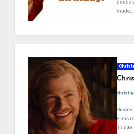
peeks a
made…
Christ
Chri
christ
Disney 
Films m
Touchs