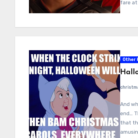
fare at
Other 
Hall
christ
And whe
end… Th
that th
amusing