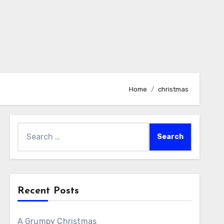
Home
christmas
Search
for:
Recent Posts
A Grumpy Christmas