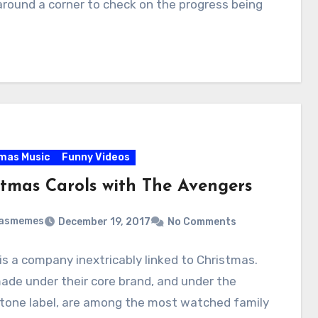
round a corner to check on the progress being
mas Music
Funny Videos
stmas Carols with The Avengers
masmemes
December 19, 2017
No Comments
is a company inextricably linked to Christmas.
ade under their core brand, and under the
tone label, are among the most watched family