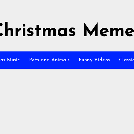
Christmas Meme
as Music
Pets and Animals
Funny Videos
Class