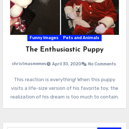
Funny Images
Pets and Animals
The Enthusiastic Puppy
christmasmemes
April 30, 2020
No Comments
This reaction is everything! When this puppy
visits a life-size version of his favorite toy, the
realization of his dream is too much to contain.