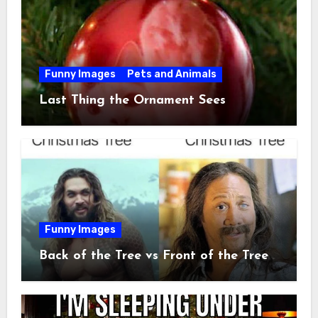
Funny Images
Pets and Animals
Last Thing the Ornament Sees
Funny Images
Back of the Tree vs Front of the Tree