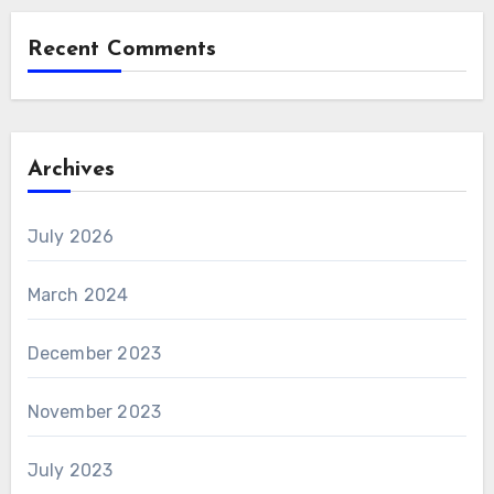
Recent Comments
Archives
July 2026
March 2024
December 2023
November 2023
July 2023