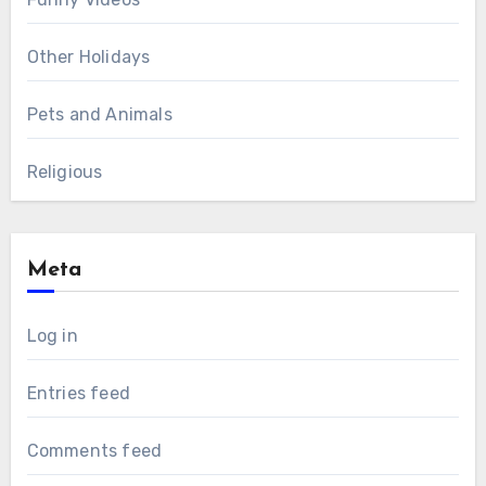
Other Holidays
Pets and Animals
Religious
Meta
Log in
Entries feed
Comments feed