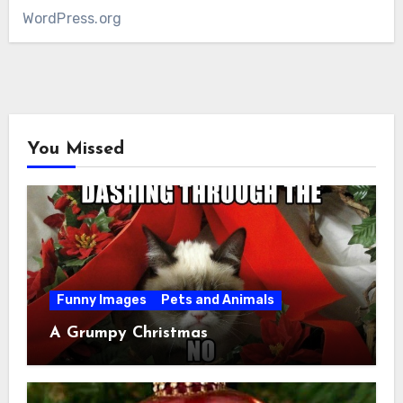
WordPress.org
You Missed
Funny Images
Pets and Animals
A Grumpy Christmas