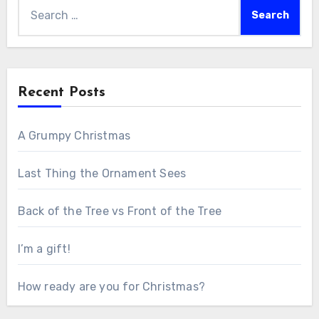
Search
for:
Recent Posts
A Grumpy Christmas
Last Thing the Ornament Sees
Back of the Tree vs Front of the Tree
I’m a gift!
How ready are you for Christmas?