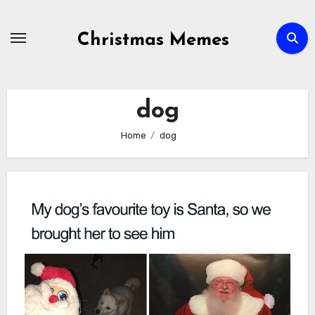
Skip
to
Christmas Memes
content
dog
Home
dog