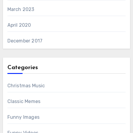
March 2023
April 2020
December 2017
Categories
Christmas Music
Classic Memes
Funny Images
Funny Videos