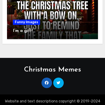
Funny Images
I’m a gift!
Christmas Memes
Website and text descriptions copyright © 2019-2024