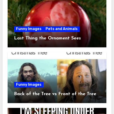
Funny Images
Pets and Animals
Last Thing the Ornament Sees
Funny Images
Back of the Tree vs Front of the Tree