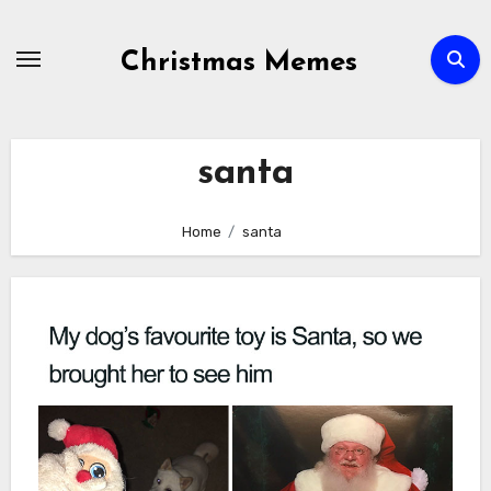
Skip
to
Christmas Memes
content
santa
Home
santa