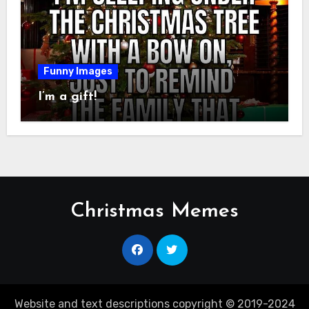
Funny Images
I’m a gift!
Christmas Memes
Website and text descriptions copyright © 2019-2024