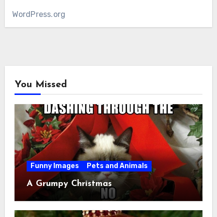
WordPress.org
You Missed
Funny Images
Pets and Animals
A Grumpy Christmas