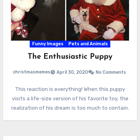
Funny Images
Pets and Animals
The Enthusiastic Puppy
christmasmemes
April 30, 2020
No Comments
This reaction is everything! When this puppy
visits a life-size version of his favorite toy, the
realization of his dream is too much to contain.