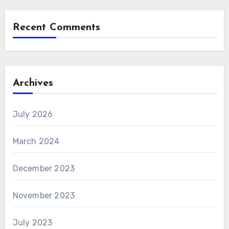
Recent Comments
Archives
July 2026
March 2024
December 2023
November 2023
July 2023