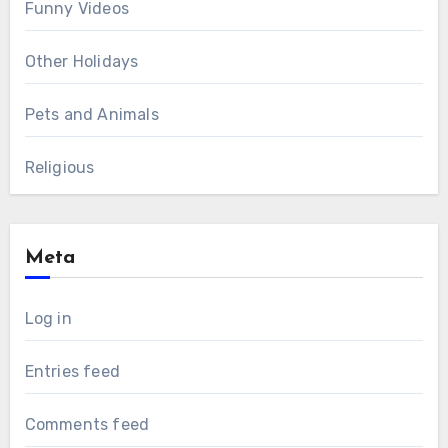
Funny Videos
Other Holidays
Pets and Animals
Religious
Meta
Log in
Entries feed
Comments feed