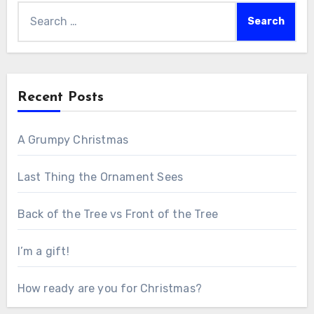
Search
for:
Recent Posts
A Grumpy Christmas
Last Thing the Ornament Sees
Back of the Tree vs Front of the Tree
I’m a gift!
How ready are you for Christmas?