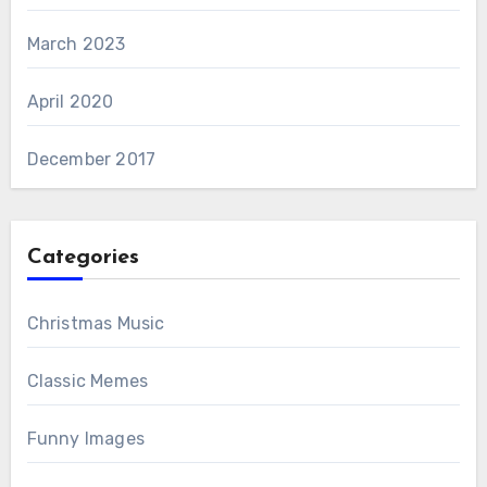
March 2023
April 2020
December 2017
Categories
Christmas Music
Classic Memes
Funny Images