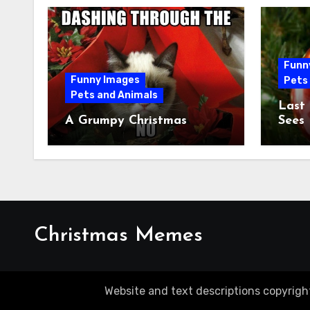
Funn
Funny Images
Pets
Pets and Animals
Last
A Grumpy Christmas
Sees
Christmas Memes
Website and text descriptions copyrigh