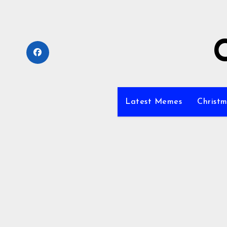
Skip
to
content
Latest Memes
Christm