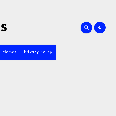
s
ic Memes
Privacy Policy