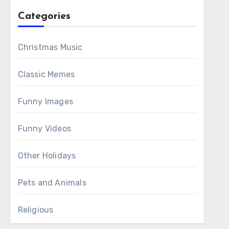
Categories
Christmas Music
Classic Memes
Funny Images
Funny Videos
Other Holidays
Pets and Animals
Religious