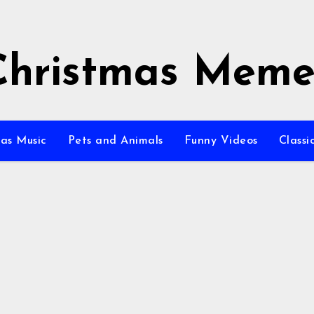
Christmas Meme
as Music
Pets and Animals
Funny Videos
Class