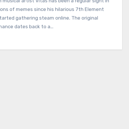
 musical artist Vitas has been a regular sight in
ions of memes since his hilarious 7th Element
tarted gathering steam online. The original
mance dates back to a…