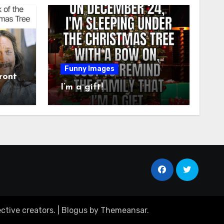
Funny Images
ront
I’m a gift!
ctive creators.
|
Blogus
by
Themeansar
.