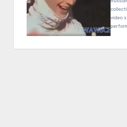
Russian
collect
video s
perfor