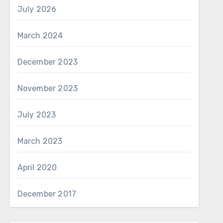
July 2026
March 2024
December 2023
November 2023
July 2023
March 2023
April 2020
December 2017