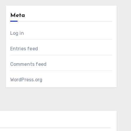
Meta
Log in
Entries feed
Comments feed
WordPress.org