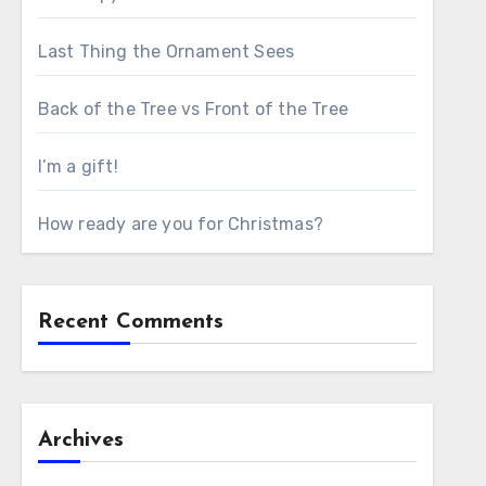
Last Thing the Ornament Sees
Back of the Tree vs Front of the Tree
I’m a gift!
How ready are you for Christmas?
Recent Comments
Archives