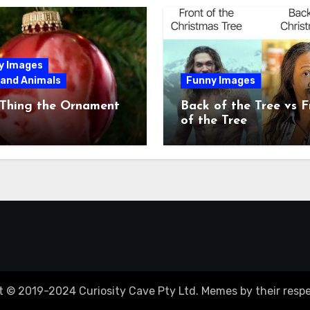
y Images
 and Animals
Funny Images
 Thing the Ornament
Back of the Tree vs F
of the Tree
t © 2019-2024 Curiosity Cave Pty Ltd. Memes by their respe