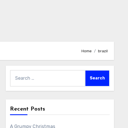
Home
brazil
Search
for:
Recent Posts
A Grumpy Christmas