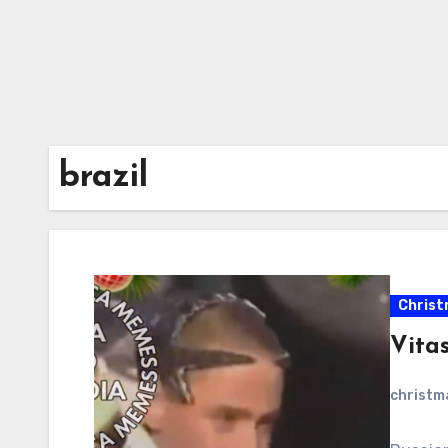
brazil
Christ
Vitas
christ