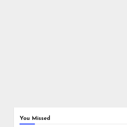
You Missed