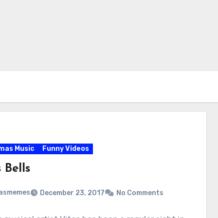
mas Music
Funny Videos
 Bells
masmemes
December 23, 2017
No Comments