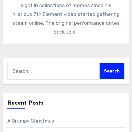
sight in collections of memes since his
hilarious 7th Element video started gathering
steam online. The original performance dates
back to a…
Search
for:
Recent Posts
A Grumpy Christmas