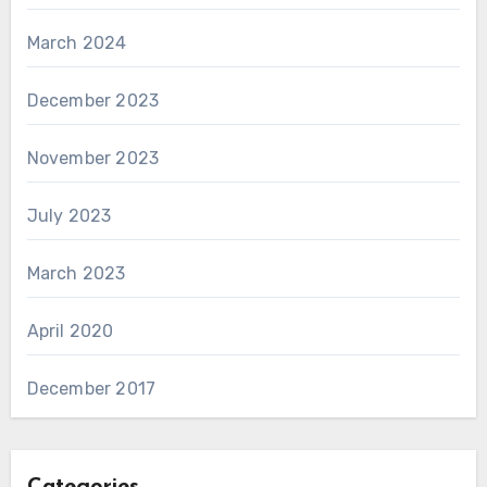
March 2024
December 2023
November 2023
July 2023
March 2023
April 2020
December 2017
Categories