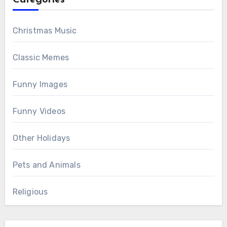
Christmas Music
Classic Memes
Funny Images
Funny Videos
Other Holidays
Pets and Animals
Religious