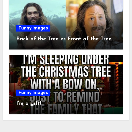
Funny Images
Back of the Tree vs Front of the Tree
Funny Images
I’m a gift!