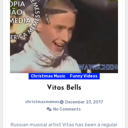
Christmas Music
Funny Videos
Vitas Bells
christmasmemes
December 23, 2017
No Comments
Russian musical artist Vitas has been a regular