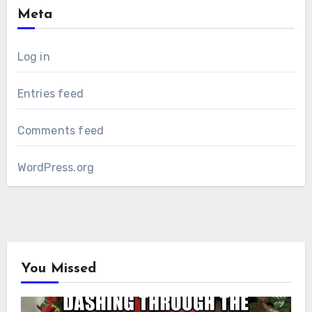
Meta
Log in
Entries feed
Comments feed
WordPress.org
You Missed