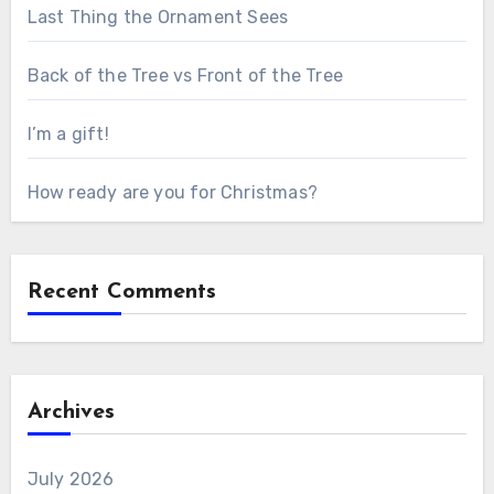
Last Thing the Ornament Sees
Back of the Tree vs Front of the Tree
I’m a gift!
How ready are you for Christmas?
Recent Comments
Archives
July 2026