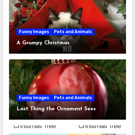
Funny Images
Pets and Animals
A Grumpy Christmas
Funny Images
Pets and Animals
Last Thing the Ornament Sees