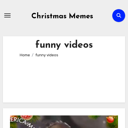
Skip
to
Christmas Memes
content
funny videos
Home
funny videos